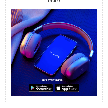
indir!