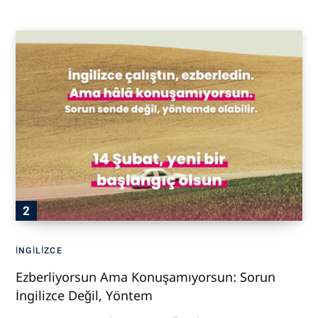
İNGILIZCE
Ezberliyorsun Ama Konuşamıyorsun: Sorun
İngilizce Değil, Yöntem