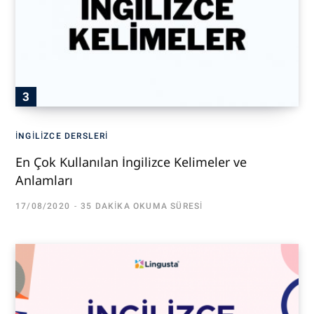
İNGILIZCE DERSLERI
En Çok Kullanılan İngilizce Kelimeler ve
Anlamları
17/08/2020
35 DAKIKA OKUMA SÜRESI