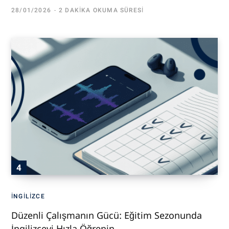
28/01/2026
2 DAKIKA OKUMA SÜRESI
İNGILIZCE
Düzenli Çalışmanın Gücü: Eğitim Sezonunda
İngilizceyi Hızla Öğrenin