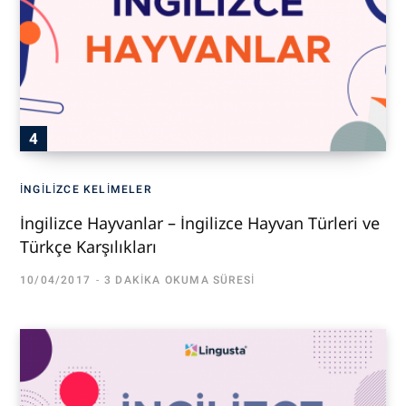
İNGILIZCE KELIMELER
İngilizce Hayvanlar – İngilizce Hayvan Türleri ve
Türkçe Karşılıkları
10/04/2017
3 DAKIKA OKUMA SÜRESI