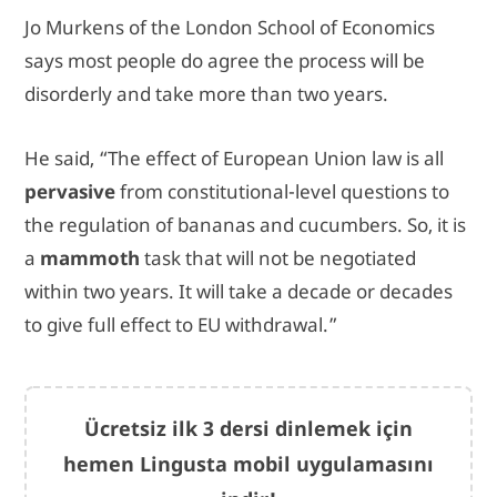
Jo Murkens of the London School of Economics
says most people do agree the process will be
disorderly and take more than two years.
He said, “The effect of European Union law is all
pervasive
from constitutional-level questions to
the regulation of bananas and cucumbers. So, it is
a
mammoth
task that will not be negotiated
within two years. It will take a decade or decades
to give full effect to EU withdrawal.”
Ücretsiz ilk 3 dersi dinlemek için
hemen Lingusta mobil uygulamasını