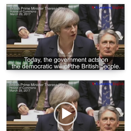
Video
oynatıcı