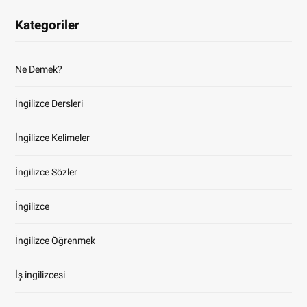
Kategoriler
Ne Demek?
İngilizce Dersleri
İngilizce Kelimeler
İngilizce Sözler
İngilizce
İngilizce Öğrenmek
İş ingilizcesi