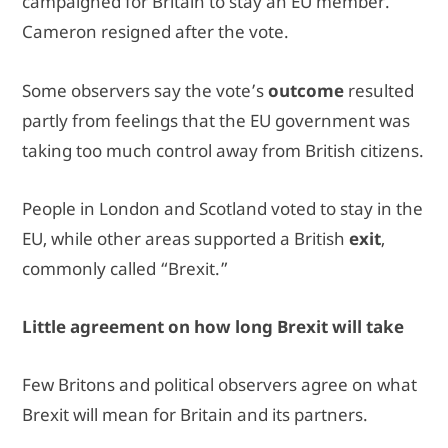
campaigned for Britain to stay an EU member.
Cameron resigned after the vote.
Some observers say the vote’s
outcome
resulted
partly from feelings that the EU government was
taking too much control away from British citizens.
People in London and Scotland voted to stay in the
EU, while other areas supported a British
exit
,
commonly called “Brexit.”
Little agreement on how long Brexit will take
Few Britons and political observers agree on what
Brexit will mean for Britain and its partners.