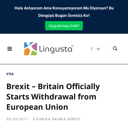
Hala Anlıyorum Ama Konuşamıyorum Mu Diyorsun? Bu
Döngüyü Bugün Ücretsiz Kır!
Uygulamayı İndir!
F
T
a
w
c
i
e
t
b
t
o
e
o
r
VOA
k
Brexit – Britain Officially
Starts Withdrawal from
European Union
30/03/2017
4 DAKIKA OKUMA SÜRESI