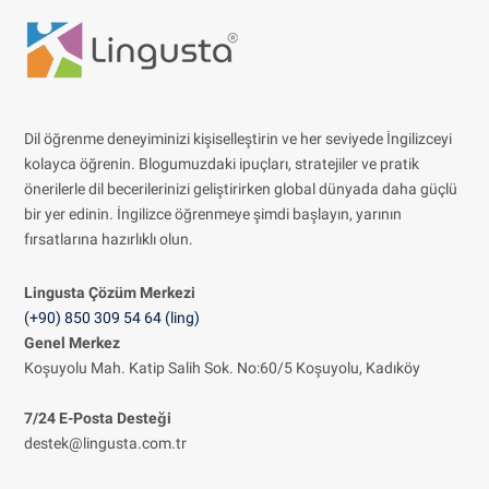
Dil öğrenme deneyiminizi kişiselleştirin ve her seviyede İngilizceyi
kolayca öğrenin. Blogumuzdaki ipuçları, stratejiler ve pratik
önerilerle dil becerilerinizi geliştirirken global dünyada daha güçlü
bir yer edinin. İngilizce öğrenmeye şimdi başlayın, yarının
fırsatlarına hazırlıklı olun.
Lingusta Çözüm
Merkezi
(+90) 850 309 54 64 (ling)
Genel Merkez
Koşuyolu Mah. Katip Salih Sok. No:60/5 Koşuyolu, Kadıköy
7/24 E-Posta Desteği
destek@lingusta.com.tr