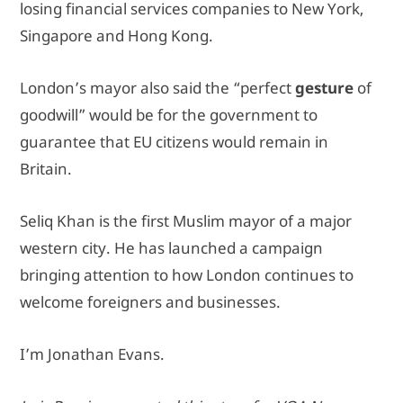
losing financial services companies to New York,
Singapore and Hong Kong.
London’s mayor also said the “perfect
gesture
of
goodwill” would be for the government to
guarantee that EU citizens would remain in
Britain.
Seliq Khan is the first Muslim mayor of a major
western city. He has launched a campaign
bringing attention to how London continues to
welcome foreigners and businesses.
I’m Jonathan Evans.