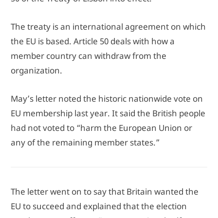
The treaty is an international agreement on which
the EU is based. Article 50 deals with how a
member country can withdraw from the
organization.
May’s letter noted the historic nationwide vote on
EU membership last year. It said the British people
had not voted to “harm the European Union or
any of the remaining member states.”
The letter went on to say that Britain wanted the
EU to succeed and explained that the election