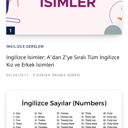
İNGILIZCE DERSLERI
İngilizce İsimler: A’dan Z’ye Sıralı Tüm İngilizce
Kız ve Erkek İsimleri
04/04/2017
3 DAKIKA OKUMA SÜRESI