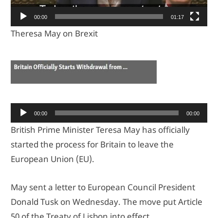
00:00
01:17
Theresa May on Brexit
Ses
00:00
00:00
oynatıcı
British Prime Minister Teresa May has officially
started the process for Britain to leave the
European Union (EU).
May sent a letter to European Council President
Donald Tusk on Wednesday. The move put Article
50 of the Treaty of Lisbon into effect.