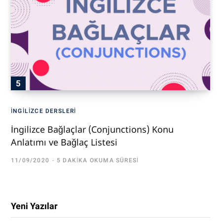
İNGILIZCE DERSLERI
İngilizce Bağlaçlar (Conjunctions) Konu
Anlatımı ve Bağlaç Listesi
11/09/2020
5 DAKIKA OKUMA SÜRESI
Yeni Yazılar