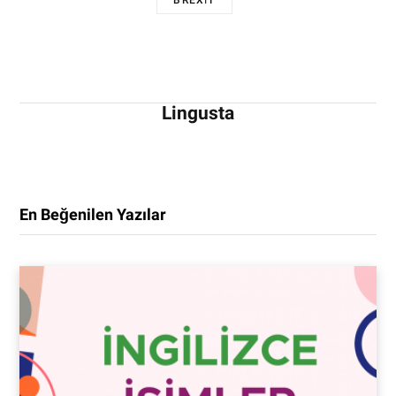
BREXIT
Lingusta
En Beğenilen Yazılar