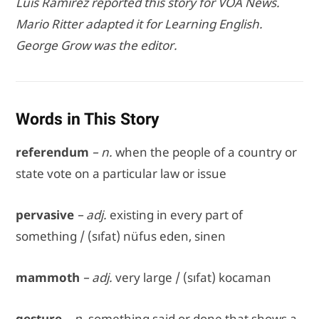
Luis Ramirez reported this story for VOA News.
Mario Ritter adapted it for Learning English.
George Grow was the editor.
Words in This Story
referendum
– n.
when the people of a country or
state vote on a particular law or issue
pervasive
– adj.
existing in every part of
something / (sıfat) nüfus eden, sinen
mammoth
– adj.
very large / (sıfat) kocaman
gesture
– n.
something said or done that shows a