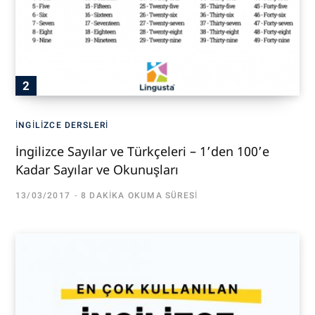
İNGILIZCE DERSLERI
İngilizce Sayılar ve Türkçeleri – 1’den 100’e
Kadar Sayılar ve Okunuşları
13/03/2017
8 DAKIKA OKUMA SÜRESI