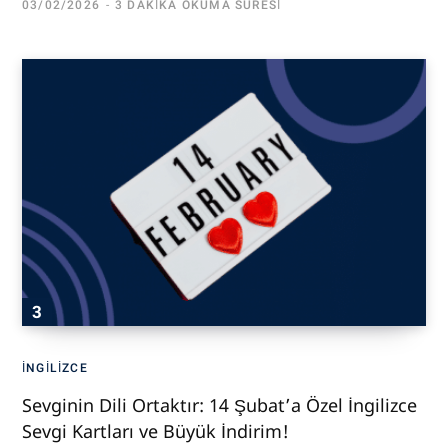
03/02/2026
3 DAKIKA OKUMA SÜRESI
İNGILIZCE
Sevginin Dili Ortaktır: 14 Şubat’a Özel İngilizce
Sevgi Kartları ve Büyük İndirim!