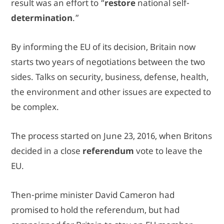
result was an effort to “
restore
national self-
determination
.”
By informing the EU of its decision, Britain now
starts two years of negotiations between the two
sides. Talks on security, business, defense, health,
the environment and other issues are expected to
be complex.
The process started on June 23, 2016, when Britons
decided in a close
referendum
vote to leave the
EU.
Then-prime minister David Cameron had
promised to hold the referendum, but had