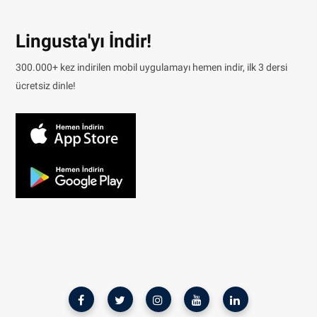
Lingusta'yı İndir!
300.000+ kez indirilen mobil uygulamayı hemen indir, ilk 3 dersi
ücretsiz dinle!