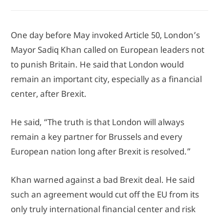
One day before May invoked Article 50, London’s
Mayor Sadiq Khan called on European leaders not
to punish Britain. He said that London would
remain an important city, especially as a financial
center, after Brexit.
He said, “The truth is that London will always
remain a key partner for Brussels and every
European nation long after Brexit is resolved.”
Khan warned against a bad Brexit deal. He said
such an agreement would cut off the EU from its
only truly international financial center and risk