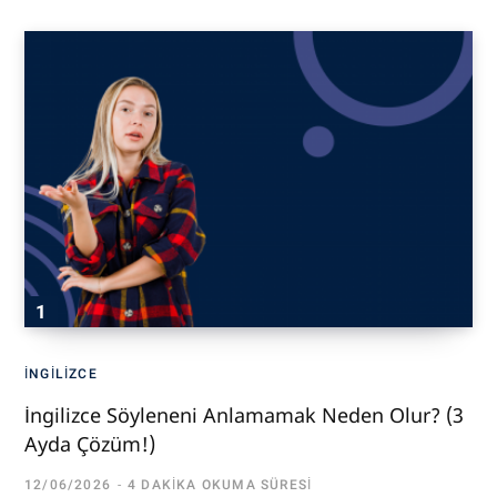
İNGILIZCE
İngilizce Söyleneni Anlamamak Neden Olur? (3
Ayda Çözüm!)
12/06/2026
4 DAKIKA OKUMA SÜRESI