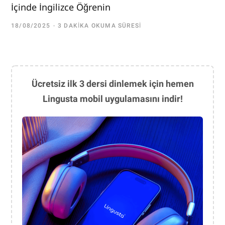
İçinde İngilizce Öğrenin
18/08/2025
3 DAKIKA OKUMA SÜRESI
Ücretsiz ilk 3 dersi dinlemek için hemen
Lingusta mobil uygulamasını indir!