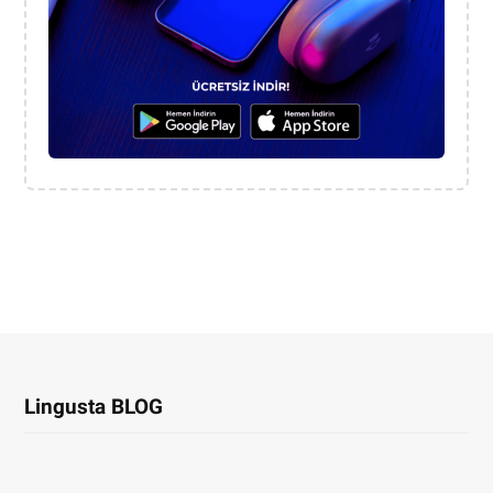
Lingusta BLOG