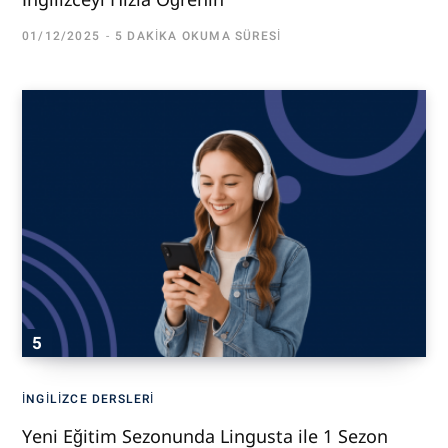
01/12/2025
5 DAKIKA OKUMA SÜRESI
İNGILIZCE DERSLERI
Yeni Eğitim Sezonunda Lingusta ile 1 Sezon