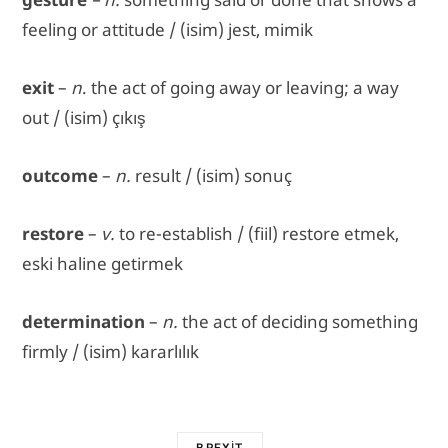
feeling or attitude / (isim) jest, mimik
exit
–
n
. the act of going away or leaving; a way
out / (isim) çıkış
outcome
–
n.
result / (isim) sonuç
restore
–
v.
to re-establish / (fiil) restore etmek,
eski haline getirmek
determination
–
n.
the act of deciding something
firmly / (isim) kararlılık